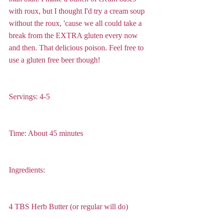
with roux, but I thought I'd try a cream soup 
without the roux, 'cause we all could take a 
break from the EXTRA gluten every now 
and then. That delicious poison. Feel free to 
use a gluten free beer though! 
Servings: 4-5
Time: About 45 minutes
Ingredients:
4 TBS Herb Butter (or regular will do)