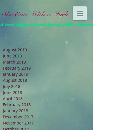
She Eats With a Fork
A Food Blogger's Spiritual Journey of Life's Adventures
August 2019
June 2019
March 2019
February 2019
January 2019
August 2018
July 2018
June 2018
April 2018
February 2018
January 2018
December 2017
November 2017
October 2017