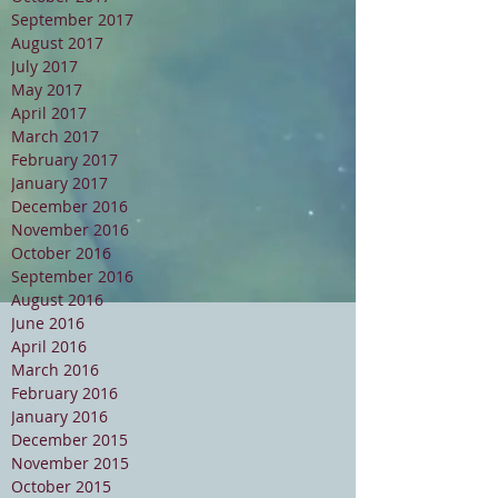
September 2017
August 2017
July 2017
May 2017
April 2017
March 2017
February 2017
January 2017
December 2016
November 2016
October 2016
September 2016
August 2016
June 2016
April 2016
March 2016
February 2016
January 2016
December 2015
November 2015
October 2015