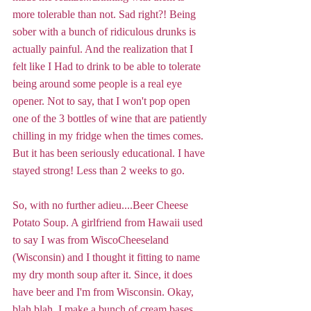
more tolerable than not. Sad right?! Being 
sober with a bunch of ridiculous drunks is 
actually painful. And the realization that I 
felt like I Had to drink to be able to tolerate 
being around some people is a real eye 
opener. Not to say, that I won't pop open 
one of the 3 bottles of wine that are patiently 
chilling in my fridge when the times comes. 
But it has been seriously educational. I have 
stayed strong! Less than 2 weeks to go. 
So, with no further adieu....Beer Cheese 
Potato Soup. A girlfriend from Hawaii used 
to say I was from WiscoCheeseland 
(Wisconsin) and I thought it fitting to name 
my dry month soup after it. Since, it does 
have beer and I'm from Wisconsin. Okay, 
blah blah. I make a bunch of cream bases 