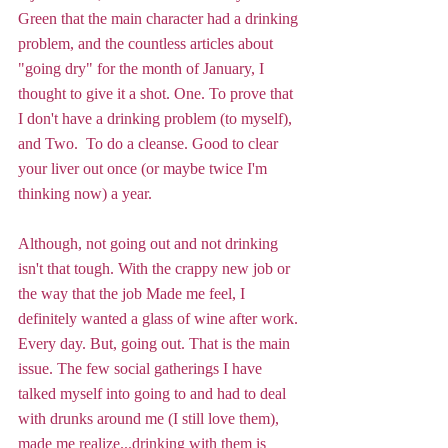
Green that the main character had a drinking 
problem, and the countless articles about 
"going dry" for the month of January, I 
thought to give it a shot. One. To prove that 
I don't have a drinking problem (to myself), 
and Two.  To do a cleanse. Good to clear 
your liver out once (or maybe twice I'm 
thinking now) a year. 
Although, not going out and not drinking 
isn't that tough. With the crappy new job or 
the way that the job Made me feel, I 
definitely wanted a glass of wine after work. 
Every day. But, going out. That is the main 
issue. The few social gatherings I have 
talked myself into going to and had to deal 
with drunks around me (I still love them), 
made me realize...drinking with them is 