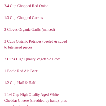
3/4 Cup Chopped Red Onion
1/3 Cup Chopped Carrots
2 Cloves Organic Garlic (minced)
3 Cups Organic Potatoes (peeled & cubed 
to bite sized pieces)
2 Cups High Quality Vegetable Broth
1 Bottle Red Ale Beer
1/2 Cup Half & Half
1 1/4 Cup High Quality Aged White 
Cheddar Cheese (shredded by hand), plus 