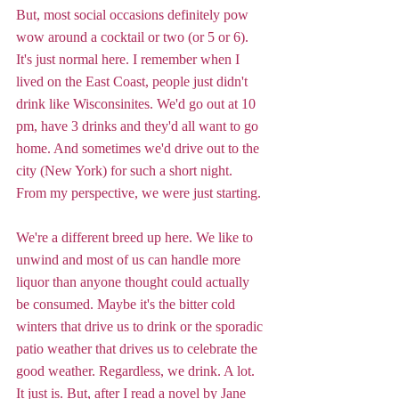
But, most social occasions definitely pow 
wow around a cocktail or two (or 5 or 6). 
It's just normal here. I remember when I 
lived on the East Coast, people just didn't 
drink like Wisconsinites. We'd go out at 10 
pm, have 3 drinks and they'd all want to go 
home. And sometimes we'd drive out to the 
city (New York) for such a short night. 
From my perspective, we were just starting. 
We're a different breed up here. We like to 
unwind and most of us can handle more 
liquor than anyone thought could actually 
be consumed. Maybe it's the bitter cold 
winters that drive us to drink or the sporadic 
patio weather that drives us to celebrate the 
good weather. Regardless, we drink. A lot. 
It just is. But, after I read a novel by Jane 