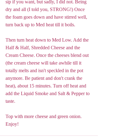
sip if you want, but sadly, I did not. Being 
dry and all (I told you, STRONG!) Once 
the foam goes down and have stirred well, 
turn back up to Med heat till it boils. 
Then turn heat down to Med Low. Add the 
Half & Half, Shredded Cheese and the 
Cream Cheese. Once the cheeses blend out 
(the cream cheese will take awhile till it 
totally melts and isn't speckled in the pot 
anymore. Be patient and don't crank the 
heat), about 15 minutes. Turn off heat and 
add the Liquid Smoke and Salt & Pepper to 
taste. 
Top with more cheese and green onion. 
Enjoy!