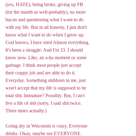
(yes, HATE), being broke, giving up FB 
(for the month as well-probably), no more 
bacon and questioning what I want to do 
with my life. But in all honesty, I just don't 
know what I want to do when I grow up. 
God knows, I have tried Almost everything. 
It's been a struggle. And I'm 33. I should 
know now. Like, an a-ha moment or some 
garbage. I think most people just accept 
their crappy job and are able to do it. 
Everyday. Something stubborn in me, just 
won't accept that my life is supposed to be 
total shit. Immature? Possibly. But, I can't 
live a life of shit (sorry, I said shit twice. 
Three times actually.) 
Going dry in Wisconsin is crazy. Everyone 
drinks. Okay, maybe not EVERYONE. 