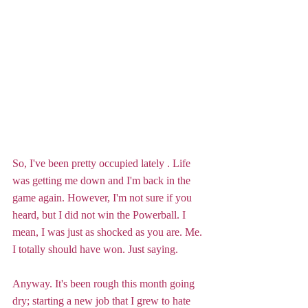
So, I've been pretty occupied lately . Life 
was getting me down and I'm back in the 
game again. However, I'm not sure if you 
heard, but I did not win the Powerball. I 
mean, I was just as shocked as you are. Me. 
I totally should have won. Just saying. 
Anyway. It's been rough this month going 
dry; starting a new job that I grew to hate 