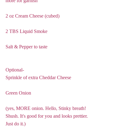
more for garnish
2 oz Cream Cheese (cubed)
2 TBS Liquid Smoke
Salt & Pepper to taste
Optional- 
Sprinkle of extra Cheddar Cheese
Green Onion 
(yes, MORE onion. Hello, Stinky breath! 
Shush. It's good for you and looks prettier. 
Just do it.) 