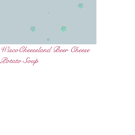
WiscoCheeseland Beer Cheese
Potato Soup