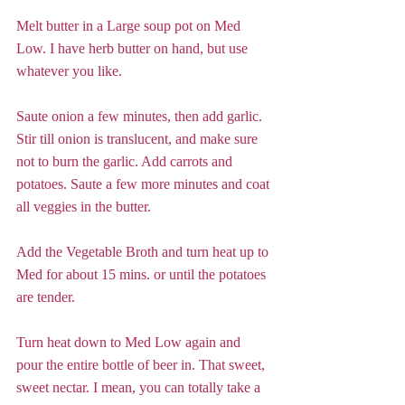
Melt butter in a Large soup pot on Med 
Low. I have herb butter on hand, but use 
whatever you like. 
Saute onion a few minutes, then add garlic. 
Stir till onion is translucent, and make sure 
not to burn the garlic. Add carrots and 
potatoes. Saute a few more minutes and coat 
all veggies in the butter.  
Add the Vegetable Broth and turn heat up to 
Med for about 15 mins. or until the potatoes 
are tender.  
Turn heat down to Med Low again and 
pour the entire bottle of beer in. That sweet, 
sweet nectar. I mean, you can totally take a 