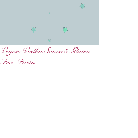
Vegan Vodka Sauce & Gluten
Free Pasta