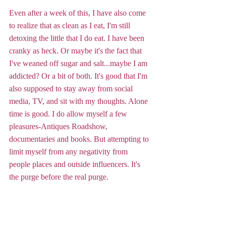
Even after a week of this, I have also come 
to realize that as clean as I eat, I'm still 
detoxing the little that I do eat. I have been 
cranky as heck. Or maybe it's the fact that 
I've weaned off sugar and salt...maybe I am 
addicted? Or a bit of both. It's good that I'm 
also supposed to stay away from social 
media, TV, and sit with my thoughts. Alone 
time is good. I do allow myself a few 
pleasures-Antiques Roadshow, 
documentaries and books. But attempting to 
limit myself from any negativity from 
people places and outside influencers. It's 
the purge before the real purge.