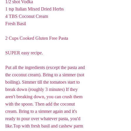
1/2 shot Vodka
1 tsp Italian Mixed Dried Herbs
4 TBS Coconut Cream
Fresh Basil
2 Cups Cooked Gluten Free Pasta
SUPER easy recipe.
Put all the ingredients (except the pasta and 
the coconut cream). Bring to a simmer (not 
boiling). Simmer till the tomatoes start to 
break down (roughly 3 minutes) If they 
aren't breaking down, you can crush them 
with the spoon. Then add the coconut 
cream. Bring to a simmer again and it's 
ready to pour over whatever pasta, you'd 
like.Top with fresh basil and cashew parm 