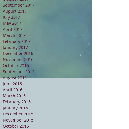
September 2017
August 2017
July 2017
May 2017
April 2017
March 2017
February 2017
January 2017
December 2016
November 2016
October 2016
September 2016
August 2016
June 2016
April 2016
March 2016
February 2016
January 2016
December 2015
November 2015
October 2015