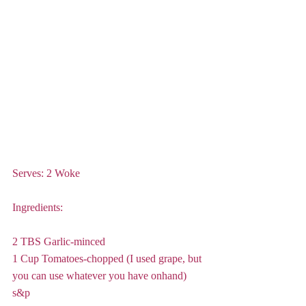
Serves: 2 Woke
Ingredients:
2 TBS Garlic-minced
1 Cup Tomatoes-chopped (I used grape, but 
you can use whatever you have onhand)
s&p