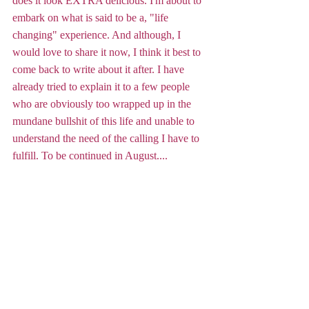
does it look EXTRA delicious. I'm about to 
embark on what is said to be a, "life 
changing" experience. And although, I 
would love to share it now, I think it best to 
come back to write about it after. I have 
already tried to explain it to a few people 
who are obviously too wrapped up in the 
mundane bullshit of this life and unable to 
understand the need of the calling I have to 
fulfill. To be continued in August....