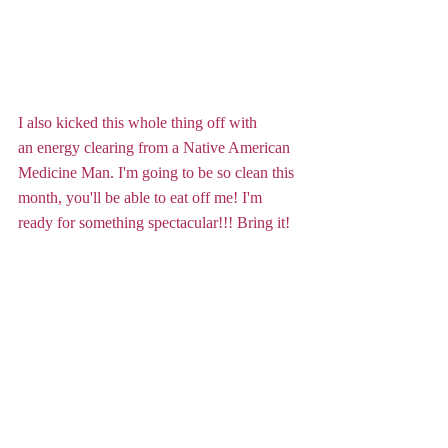
I also kicked this whole thing off with 
an energy clearing from a Native American 
Medicine Man. I'm going to be so clean this 
month, you'll be able to eat off me! I'm 
ready for something spectacular!!! Bring it!