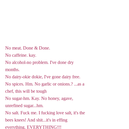
No meat. Done & Done.
No caffeine. kay.
No alcohol-no problem. I've done dry 
months. 
No dairy-okie dokie, I've gone dairy free.
No spices. Hm. No garlic or onions.? ...as a 
chef, this will be tough
No sugar-hm. Kay. No honey, agave, 
unrefined sugar...hm.
No salt. Fuck me. I fucking love salt, it's the 
bees knees! And shit...it's in effing 
everything. EVERYTHING!!!