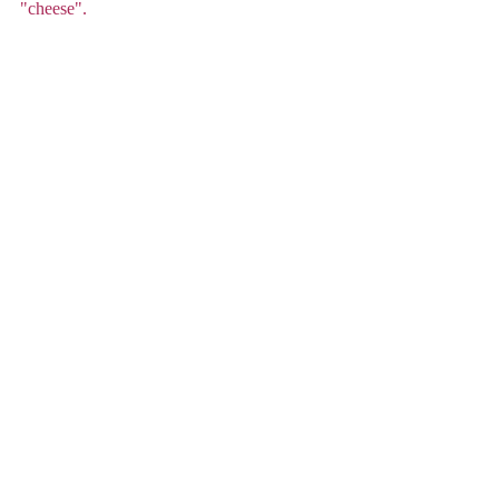
"cheese".