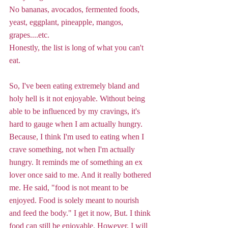
No bananas, avocados, fermented foods, 
yeast, eggplant, pineapple, mangos, 
grapes....etc.
Honestly, the list is long of what you can't 
eat. 
So, I've been eating extremely bland and 
holy hell is it not enjoyable. Without being 
able to be influenced by my cravings, it's 
hard to gauge when I am actually hungry. 
Because, I think I'm used to eating when I 
crave something, not when I'm actually 
hungry. It reminds me of something an ex 
lover once said to me. And it really bothered 
me. He said, "food is not meant to be 
enjoyed. Food is solely meant to nourish 
and feed the body." I get it now, But. I think 
food can still be enjoyable. However, I will 