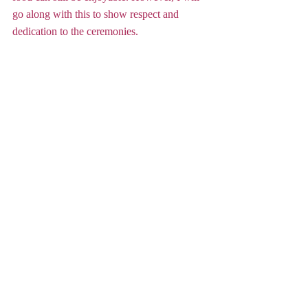
go along with this to show respect and 
dedication to the ceremonies.