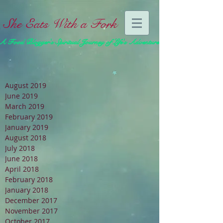
She Eats With a Fork
A Food Blogger's Spiritual Journey of Life's Adventures
August 2019
June 2019
March 2019
February 2019
January 2019
August 2018
July 2018
June 2018
April 2018
February 2018
January 2018
December 2017
November 2017
October 2017