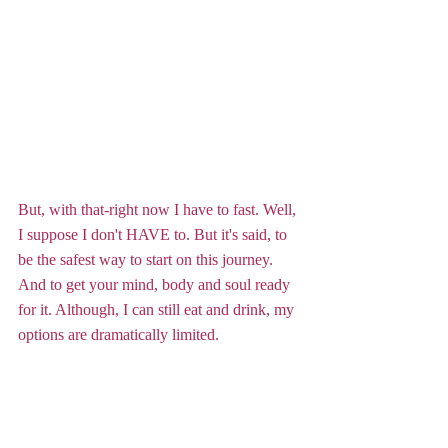
But, with that-right now I have to fast. Well, 
I suppose I don't HAVE to. But it's said, to 
be the safest way to start on this journey. 
And to get your mind, body and soul ready 
for it. Although, I can still eat and drink, my 
options are dramatically limited.