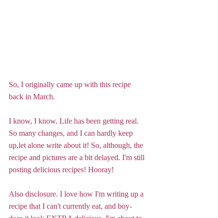
So, I originally came up with this recipe 
back in March.
I know, I know. Life has been getting real. 
So many changes, and I can hardly keep 
up,let alone write about it! So, although, the 
recipe and pictures are a bit delayed. I'm still 
posting delicious recipes! Hooray!
Also disclosure. I love how I'm writing up a 
recipe that I can't currently eat, and boy-