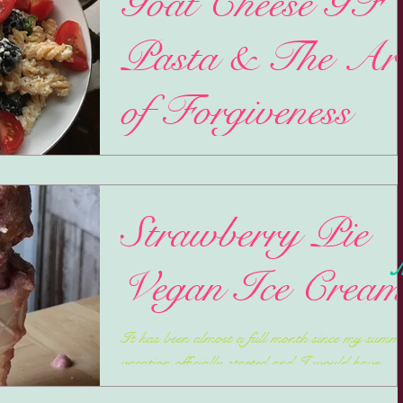
Goat Cheese GF
Pasta & The Ar
of Forgiveness
Mercury finally has gone direct since going into
Retrograde ON my birthday. Yeay! Along wi
self reflection (always my focus during...
Strawberry Pie
M
Vegan Ice Crea
It has been almost a full month since my summ
vacation officially started and I would have
thought I would have had a lot more time to...