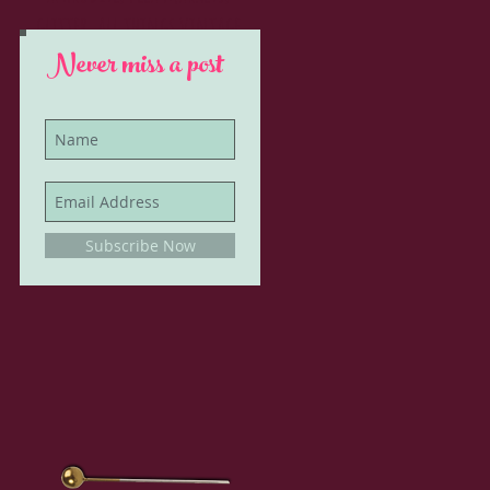
glitter, all things vintage
Never miss a post
Subscribe Now
h I
th