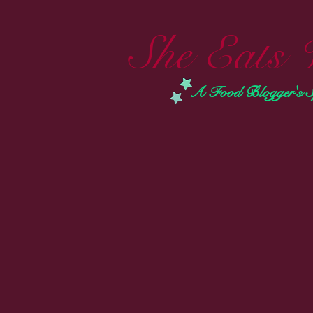
She Eats 
A Food Blogger's Spi