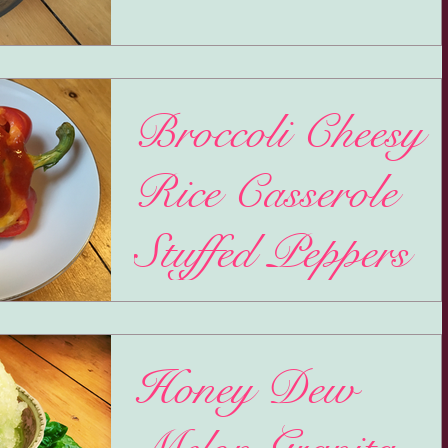
Broccoli Cheesy
Rice Casserole
Stuffed Peppers
Mercury Retrograde! My favorite time(s) of t
year... NOT. Basically, it's a clusterfuck of
communication that gets jumbled up and no...
Honey Dew