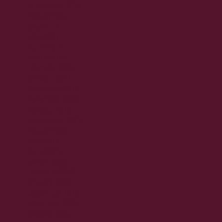
September 2017
August 2017
July 2017
May 2017
April 2017
March 2017
February 2017
January 2017
December 2016
November 2016
October 2016
September 2016
August 2016
June 2016
April 2016
March 2016
February 2016
January 2016
December 2015
November 2015
October 2015