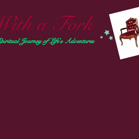
With a Fork
ritual Journey of Life's Adventures