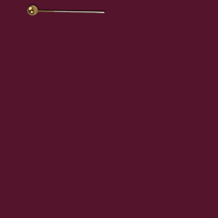
en
.
a
ub.