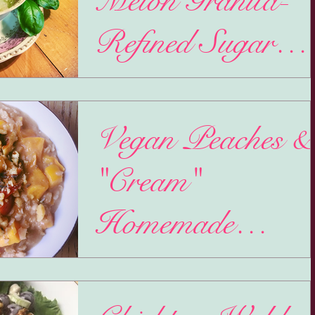
Melon Granita-
Refined Sugar
Free
11.11.-Single's Day. Oddly, I have recently be
noticing 11:11 more often the last couple months
Extra odd because my monthly horoscope...
Vegan Peaches &
"Cream"
Homemade
Oatmeal
It's a Friday night and I was debating being 
cool kid and going to my most favorite dance cl
But as soon as the clouds came rolling...