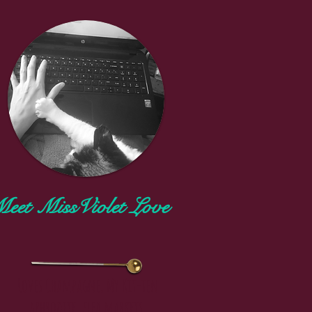
t
th
eet MissViolet Love
m
er
Loves Champagne, My Kit-ten
aphrodite, flea markets,