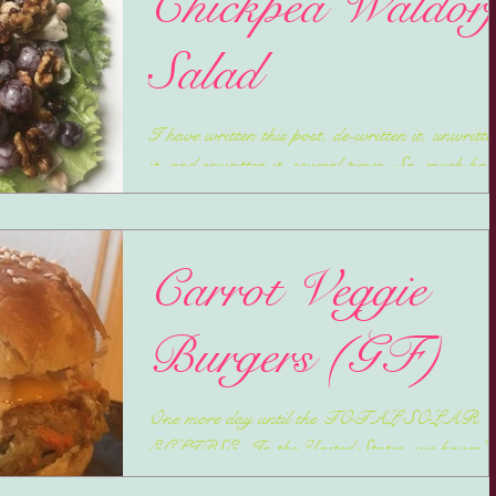
Chickpea Waldor
Salad
I have written this post, de-written it, unwritte
it, and rewritten it, several times. So, much has
been going on and I probably could...
Carrot Veggie
Burgers (GF)
One more day until the TOTAL SOLAR
ECLIPSE. In the United States, we haven't
had one since February 26th, 1979. So, before