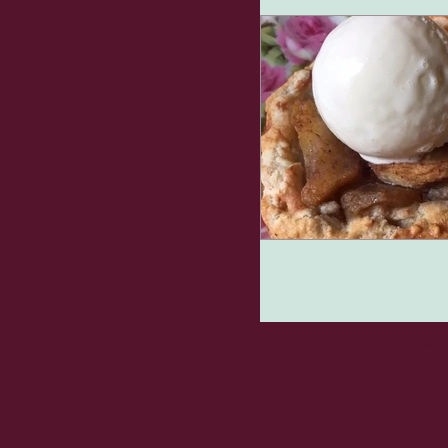
She E