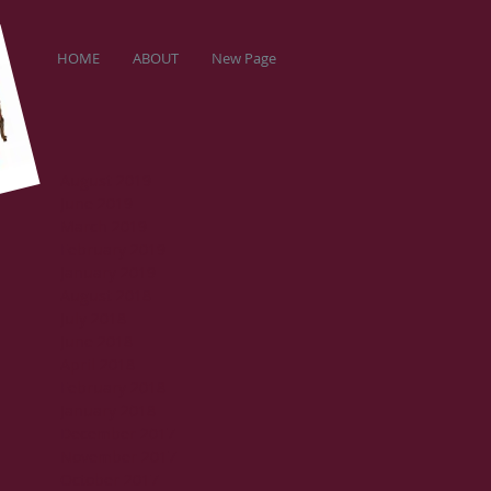
HOME
ABOUT
New Page
August 2019
June 2019
March 2019
February 2019
January 2019
August 2018
July 2018
June 2018
April 2018
February 2018
January 2018
December 2017
November 2017
October 2017